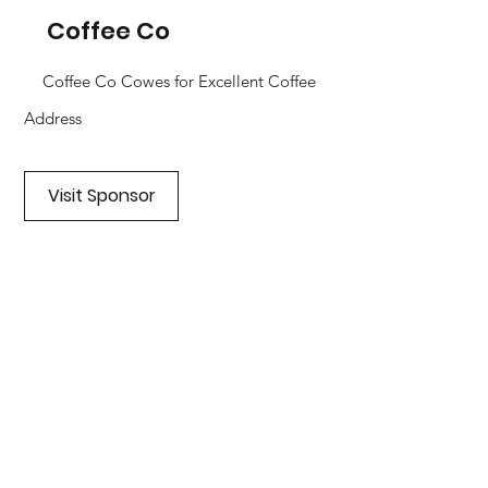
Coffee Co
Coffee Co Cowes for Excellent Coffee
Address
Visit Sponsor