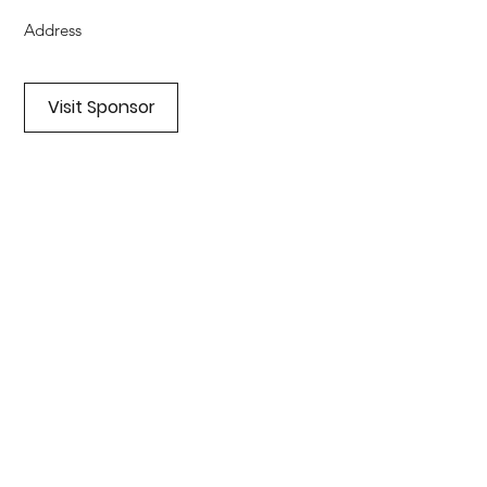
Address
Visit Sponsor