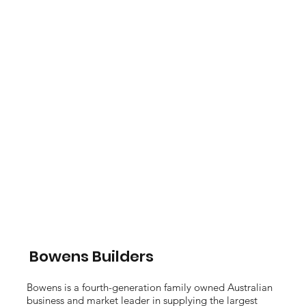
Bowens Builders
Bowens is a fourth-generation family owned Australian
business and market leader in supplying the largest