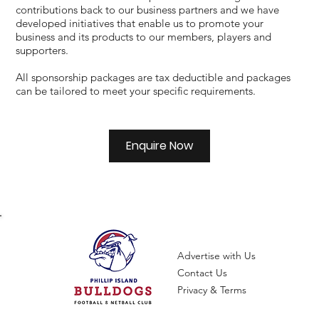
contributions back to our business partners and we have
developed initiatives that enable us to promote your
business and its products to our members, players and
supporters.
All sponsorship packages are tax deductible and packages
can be tailored to meet your specific requirements.
Enquire Now
Advertise with Us
Contact Us
Privacy & Terms