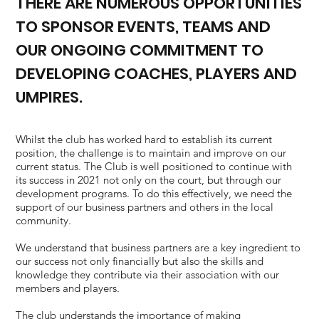
THERE ARE NUMEROUS OPPORTUNITIES
TO SPONSOR EVENTS, TEAMS AND
OUR ONGOING COMMITMENT TO
DEVELOPING COACHES, PLAYERS AND
UMPIRES.
Whilst the club has worked hard to establish its current
position, the challenge is to maintain and improve on our
current status. The Club is well positioned to continue with
its success in 2021 not only on the court, but through our
development programs. To do this effectively, we need the
support of our business partners and others in the local
community.
We understand that business partners are a key ingredient to
our success not only financially but also the skills and
knowledge they contribute via their association with our
members and players.
The club understands the importance of making