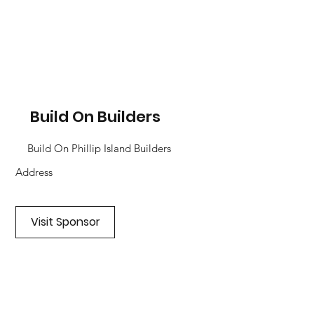
Build On Builders
Build On Phillip Island Builders
Address
Visit Sponsor