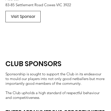
83-85 Settlement Road Cowes VIC 3922
Visit Sponsor
CLUB SPONSORS
Sponsorship is sought to support the Club in its endeavour
to mould our players into not only good netballers but more
importantly good members of the community.
The Club upholds a high standard of respectful behaviour
and competitiveness.