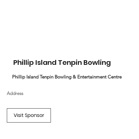
Phillip Island Tenpin Bowling
Phillip Island Tenpin Bowling & Entertainment Centre
Address
Visit Sponsor