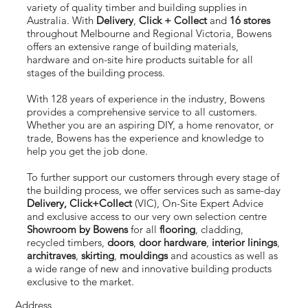
variety of quality timber and building supplies in
Australia. With
Delivery
,
Click + Collect
and
16 stores
throughout Melbourne and Regional Victoria, Bowens
offers an extensive range of building materials,
hardware and on-site hire products suitable for all
stages of the building process.
With 128 years of experience in the industry, Bowens
provides a comprehensive service to all customers.
Whether you are an aspiring DIY, a home renovator, or
trade, Bowens has the experience and knowledge to
help you get the job done.
To further support our customers through every stage of
the building process, we offer services such as same-day
Delivery,
Click+Collect
(VIC), On-Site Expert Advice
and exclusive access to our very own selection centre
Showroom by Bowens
for all
flooring
,
cladding
,
recycled timbers,
doors
,
door hardware
,
interior linings
,
architraves
,
skirting
,
mouldings
and acoustics as well as
a wide range of new and innovative building products
exclusive to the market.
Address