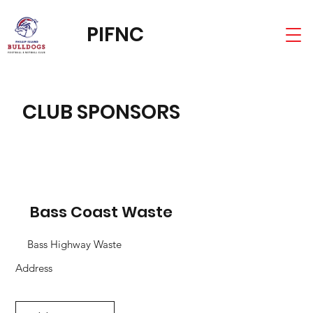
PIFNC
CLUB SPONSORS
Bass Coast Waste
Bass Highway Waste
Address