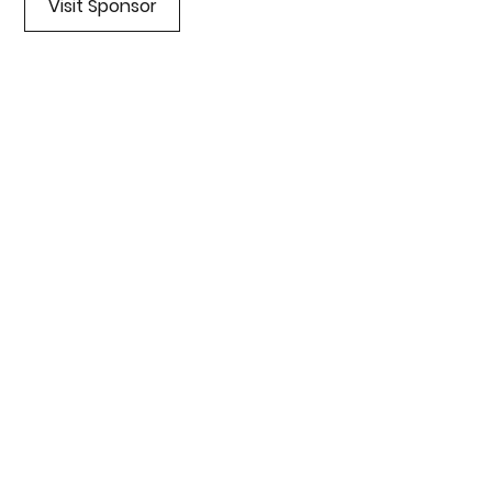
Visit Sponsor