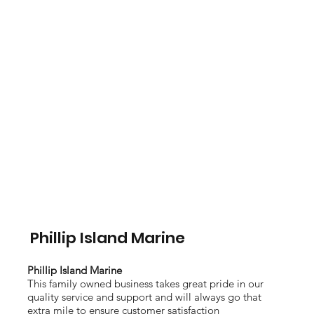
Phillip Island Marine
Phillip Island Marine
This family owned business takes great pride in our
quality service and support and will always go that
extra mile to ensure customer satisfaction