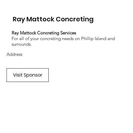
Ray Mattock Concreting
Ray Mattock Concreting Services
For all of your concreting needs on Phillip Island and
surrounds.
Address
Visit Sponsor