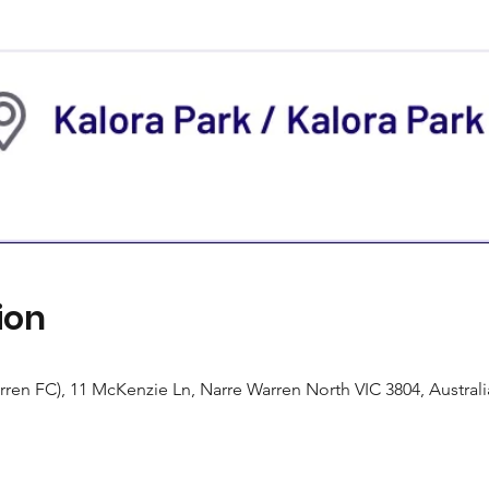
ion
rren FC), 11 McKenzie Ln, Narre Warren North VIC 3804, Australi