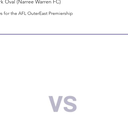
rk Oval (Narree Warren FC)
 for the AFL OuterEast Premiership