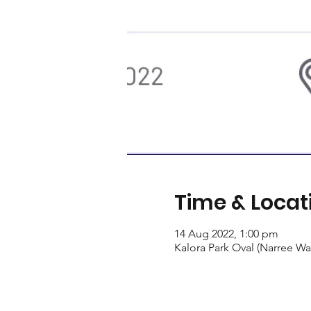
Time & Locat
14 Aug 2022, 1:00 pm
Kalora Park Oval (Narree Wa