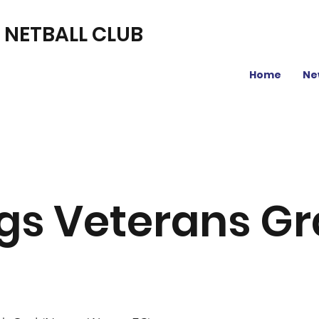
L NETBALL CLUB
Home
Ne
gs Veterans G