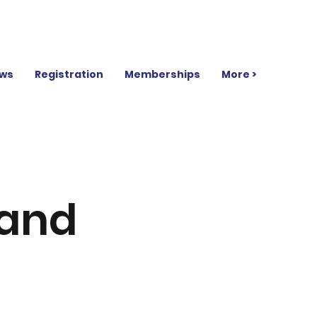
ws
Registration
Memberships
More >
rand