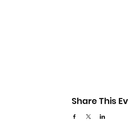
Share This E