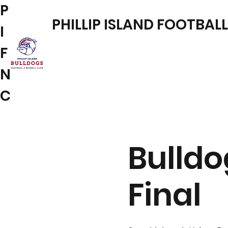
P
PHILLIP ISLAND FOOTBAL
I
F
N
C
Bulldo
Final