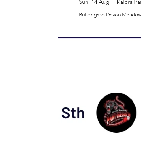
Sun, 14 Aug
  |  
Kalora Pa
Bulldogs vs Devon Meadows