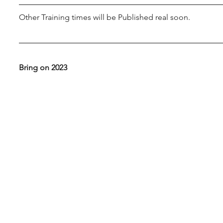
Other Training times will be Published real soon.
Bring on 2023