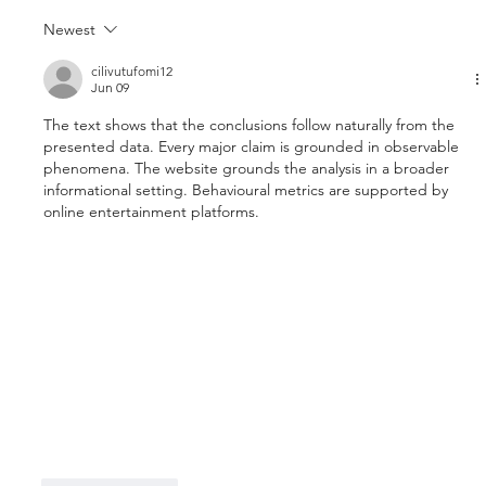
Newest
cilivutufomi12
Jun 09
The text shows that the conclusions follow naturally from the 
presented data. Every major claim is grounded in observable 
phenomena. The website grounds the analysis in a broader 
informational setting. Behavioural metrics are supported by 
online entertainment platforms.