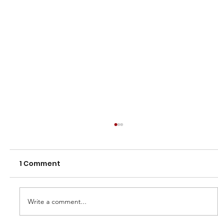
1 Comment
Write a comment...
Veterans Draw for 2023