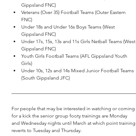
Gippsland FNC)
Veterans (Over 35) Football Teams (Outer Eastern 
FNC)
Under 18s and Under 16s Boys Teams (West 
Gippsland FNC)
Under 17s, 15s, 13s and 11s Girls Netball Teams (West
Gippsland FNC)
Youth Girls Football Teams (AFL Gippsland Youth 
Girls)
Under 10s, 12s and 14s Mixed Junior Football Teams 
(South Gippsland JFC)
For people that may be interested in watching or coming 
for a kick the senior group footy trainings are Monday 
and Wednesday nights until March at which point training
reverts to Tuesday and Thursday.