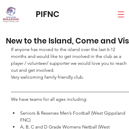
PIFNC
New to the Island, Come and Vis
If anyone has moved to the island over the last 6-12 
months and would like to get involved in the club as a 
player / volunteer/ supporter we would love you to reach 
out and get involved.
Very welcoming family friendly club.
We have teams for all ages including:
Seniors & Reserves Men’s Football (West Gippsland 
FNC)
A, B, C and D Grade Womens Netball (West 