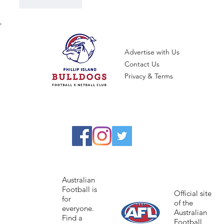
Like
Reply
Advertise with Us
Contact Us
Privacy & Terms
Australian
Football is
Official site
for
of the
everyone.
Australian
Find a
Football