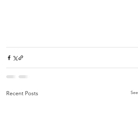
See
Recent Posts