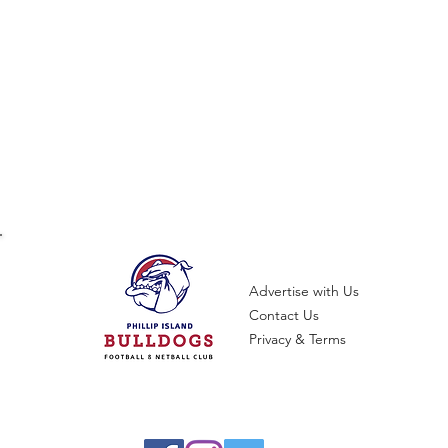
Advertise with Us
Contact Us
Privacy & Terms