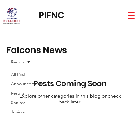
PIFNC
Falcons News
Results
All Posts
Posts Coming Soon
Announcements
Results
Explore other categories in this blog or check
back later.
Seniors
Juniors